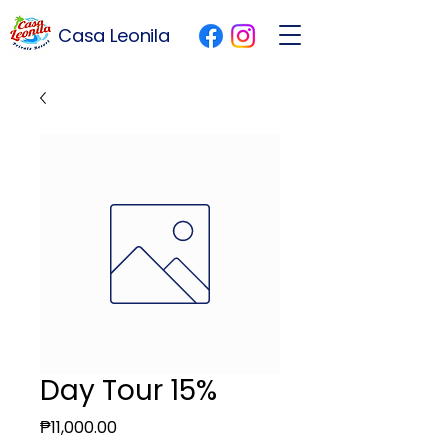
Casa Leonila
Day Tour 15%
Price
₱11,000.00