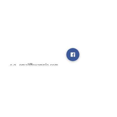
Brgy Mambog. Binangonan Rizal,
Cardona, Philippines
Rerservations
+63 929 820 5973
sales@onestras.com
Subscribe to our newsletter • 
Don’t miss out!
Email
*
Join
I want to subscribe to your 
mailing list.
Privacy Policy
Terms of Use