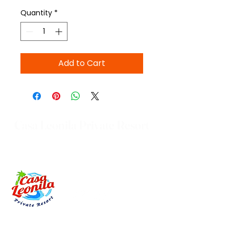
Quantity
*
Add to Cart
Casa Leonila Private Resort
Brittany St. Montevideo subd.